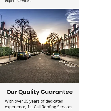
expert services.
Our Quality Guarantee
With over 35 years of dedicated
experience, 1st Call Roofing Services