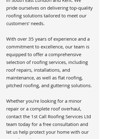
in South East London and Kent. We
pride ourselves on delivering top-quality
roofing solutions tailored to meet our
customers’ needs.
With over 35 years of experience and a
commitment to excellence, our team is
equipped to offer a comprehensive
selection of roofing services, including
roof repairs, installations, and
maintenance, as well as flat roofing,
pitched roofing, and guttering solutions.
Whether you're looking for a minor
repair or a complete roof overhaul,
contact the 1st Call Roofing Services Ltd
team today for a free consultation and
let us help protect your home with our