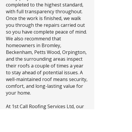
completed to the highest standard,
with full transparency throughout.
Once the work is finished, we walk
you through the repairs carried out
so you have complete peace of mind.
We also recommend that
homeowners in Bromley,
Beckenham, Petts Wood, Orpington,
and the surrounding areas inspect
their roofs a couple of times a year
to stay ahead of potential issues. A
well-maintained roof means security,
comfort, and long-lasting value for
your home.
At 1st Call Roofing Services Ltd, our
principles are simple: no hidden
costs, no unexpected extras, just
honest pricing and exceptional