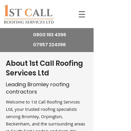
0800 193 4396
07957 224396
About 1st Call Roofing
Services Ltd
Leading Bromley roofing
contractors
Welcome to 1st Call Roofing Services
Ltd, your trusted roofing specialists
serving Bromley, Orpington,
Beckenham, and the surrounding areas