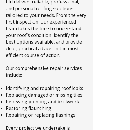
Ltd delivers reliable, professional,
and personal roofing solutions
tailored to your needs. From the very
first inspection, our experienced
team takes the time to understand
your roof’s condition, identify the
best options available, and provide
clear, practical advice on the most
efficient course of action.
Our comprehensive repair services
include:
Identifying and repairing roof leaks
Replacing damaged or missing tiles
Renewing pointing and brickwork
Restoring flaunching
Repairing or replacing flashings
Every project we undertake is